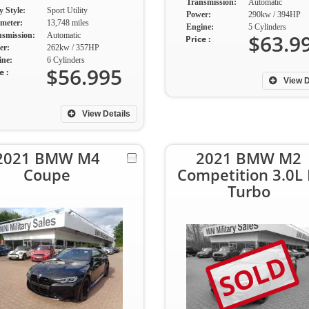
Transmission:
Automatic
 Style:
Sport Utility
Power:
290kw / 394HP
meter:
13,748 miles
Engine:
5 Cylinders
$63.9
nsmission:
Automatic
Price :
er:
262kw / 357HP
ine:
6 Cylinders
$56.995
e :
View D
View Details
2021 BMW M4
2021 BMW M2
Coupe
Competition 3.0L 
Turbo
SOLD