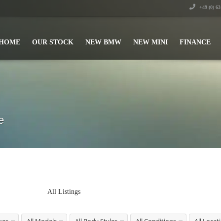
+49 (0) 6
HOME
OUR STOCK
NEW BMW
NEW MINI
FINANCE
e
All Listings