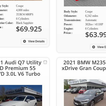
 Style:
Coupe
meter:
4,000 miles
Body Style:
Coupe
er:
353KW/480PS
Odometer:
6,242 miles
ine:
6 Cylinders
Transmission:
Automatic
rior Color:
Black Sapphire
Power:
302kw / 411HP
$69.925
e :
Engine:
6 Cylinders
$63.9
Price :
View Details
View D
1 Audi Q7 Utility
2021 BMW M235
D Premium 55
xDrive Gran Cou
D 3.0L V6 Turbo