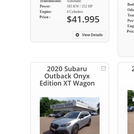
Transmission:
Automatic
Body
Power:
185 KW / 252 HP
Odo
Engine:
4 Cylinders
$41.995
Tra
Price :
Pow
Eng
Pric
View Details
2020 Subaru
Outback Onyx
Edition XT Wagon