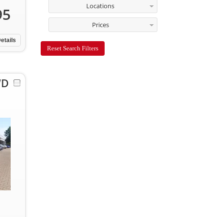
Locations
95
Prices
etails
Reset Search Filters
WD