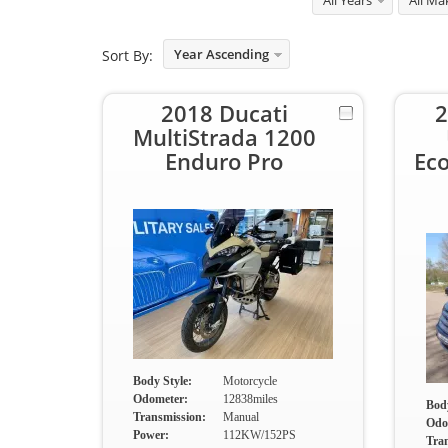
All Years
All Ma
Year Ascending
Sort By:
2018 Ducati
2
MultiStrada 1200
Enduro Pro
Ec
Body Style:
Motorcycle
Odometer:
12838miles
Body
Transmission:
Manual
Odo
Power:
112KW/152PS
Tra