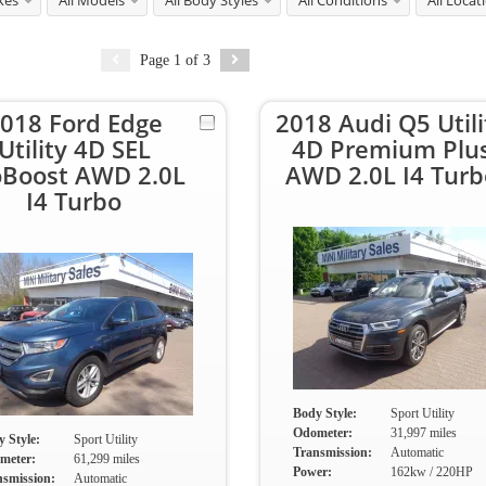
kes
All Models
All Body Styles
All Conditions
All Locat
Page
1
of
3
018 Ford Edge
2018 Audi Q5 Utili
Utility 4D SEL
4D Premium Plu
oBoost AWD 2.0L
AWD 2.0L I4 Turb
I4 Turbo
Body Style:
Sport Utility
Odometer:
31,997 miles
 Style:
Sport Utility
Transmission:
Automatic
meter:
61,299 miles
Power:
162kw / 220HP
nsmission:
Automatic