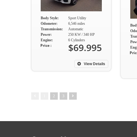
Body Style:
Sport Utility
Odometer:
6,546 miles
Body
Transmission:
Automatic
Odo
Power:
250 KW / 340 HP
Tra
Engine:
6 Cylinders
Pow
$69.995
Price :
Eng
Pric
View Details
1
2
3