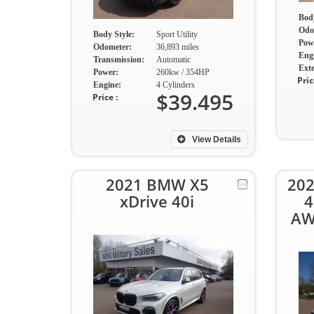
Body
Odo
Body Style:
Sport Utility
Pow
Odometer:
36,893 miles
Eng
Transmission:
Automatic
Exte
Power:
260kw / 354HP
Pric
Engine:
4 Cylinders
$39.495
Price :
View Details
2021 BMW X5
202
xDrive 40i
4
AW