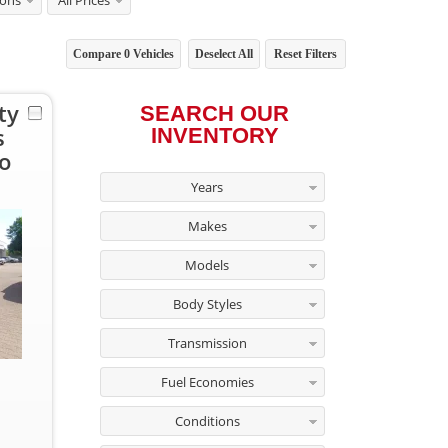
ions
All Prices
Compare
0
Vehicles
Deselect All
Reset Filters
ty
SEARCH OUR
s
INVENTORY
o
Years
Makes
Models
Body Styles
Transmission
Fuel Economies
Conditions