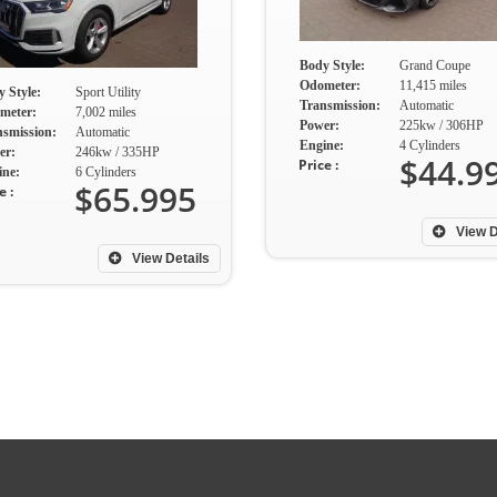
Body Style:
Grand Coupe
Odometer:
11,415 miles
 Style:
Sport Utility
Transmission:
Automatic
meter:
7,002 miles
Power:
225kw / 306HP
nsmission:
Automatic
Engine:
4 Cylinders
er:
246kw / 335HP
$44.9
Price :
ine:
6 Cylinders
$65.995
e :
View D
View Details