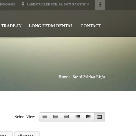
31560009092
LANDSTUHLER STR. 80, 66877 RAMSTEIN
TRADE-IN
LONG TERM RENTAL
CONTACT
Home
Boxed Sidebar Right
Select View: