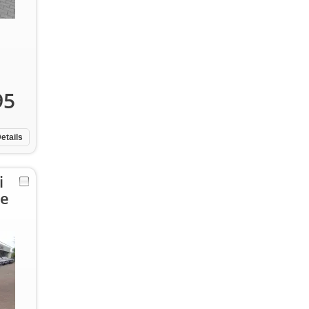
95
etails
i
pe