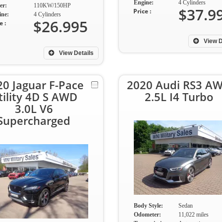
Engine:
4 Cylinders
er:
110KW/150HP
$37.9
Price :
ine:
4 Cylinders
$26.995
e :
View D
View Details
20 Jaguar F-Pace
2020 Audi RS3 A
tility 4D S AWD
2.5L I4 Turbo
3.0L V6
Supercharged
Body Style:
Sedan
Odometer:
11,022 miles