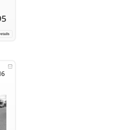
95
etails
I6