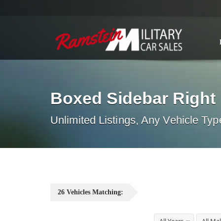
Boxed Sidebar Right
Unlimited Listings, Any Vehicle Typ
26
Vehicles
Matching: