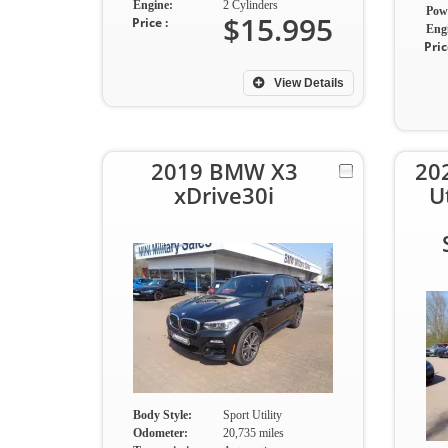
Engine:
2 Cylinders
Pow
$15.995
Price :
Eng
Pric
View Details
2019 BMW X3
20
xDrive30i
U
Body Style:
Sport Utility
Odometer:
20,735 miles