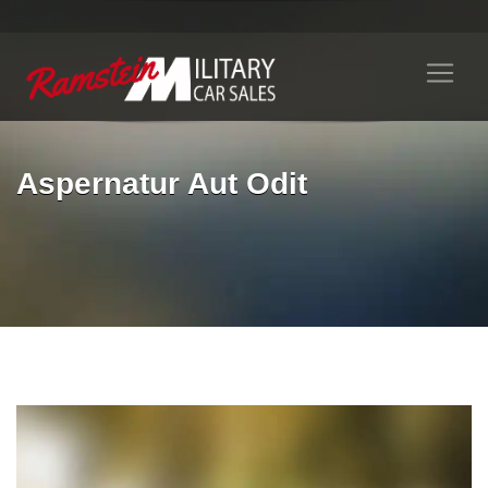
Aspernatur Aut Odit