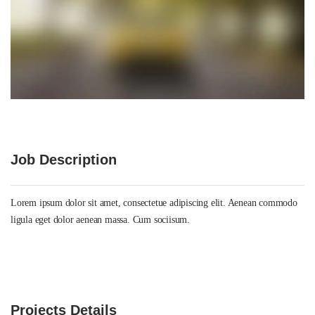
Job Description
Lorem ipsum dolor sit amet, consectetue adipiscing elit. Aenean commodo
ligula eget dolor aenean massa. Cum sociisum.
Projects Details