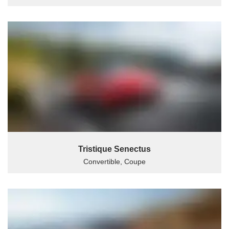
Tristique Senectus
Convertible, Coupe