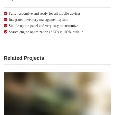
Fully responsive and ready for all mobile devices
Integrated inventory management system
Simple option panel and very easy to customize
Search engine optimization (SEO) is 100% built-in
Related Projects