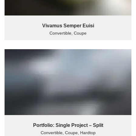
Vivamus Semper Euisi
Convertible, Coupe
Portfolio: Single Project – Split
Convertible, Coupe, Hardtop