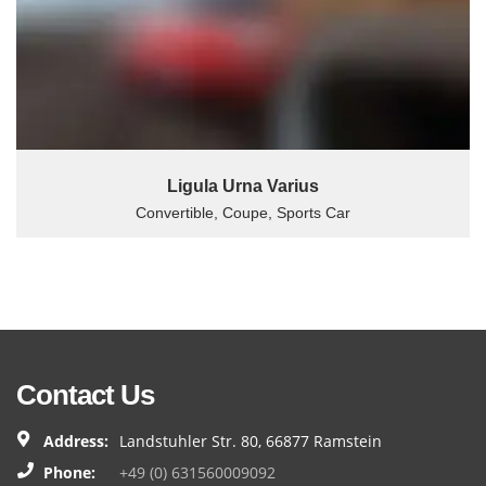
Ligula Urna Varius
Convertible, Coupe, Sports Car
Contact Us
Address:
Landstuhler Str. 80, 66877 Ramstein
Phone:
+49 (0) 631560009092