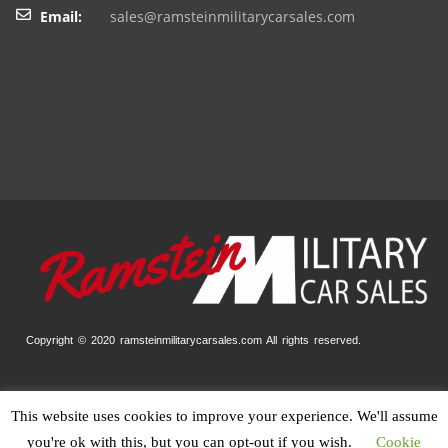
Email:
sales@ramsteinmilitarycarsales.com
Copyright © 2020 ramsteinmilitarycarsales.com
All rights reserved.
This website uses cookies to improve your experience. We'll assume
Home
Our Stock
Finance
Trade-In
Contact
Impressum
you're ok with this, but you can opt-out if you wish.
Cookie