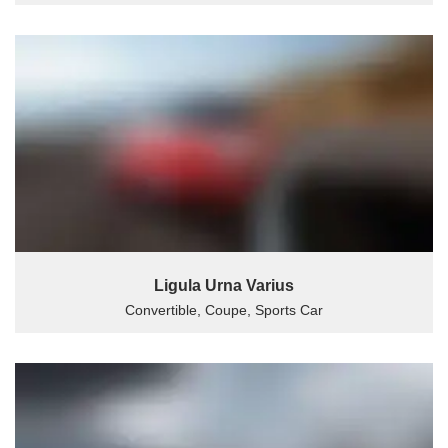
Ligula Urna Varius
Convertible, Coupe, Sports Car