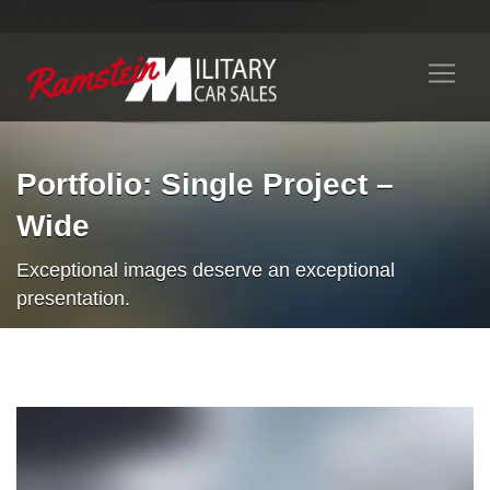
Portfolio: Single Project –
Wide
Exceptional images deserve an exceptional
presentation.