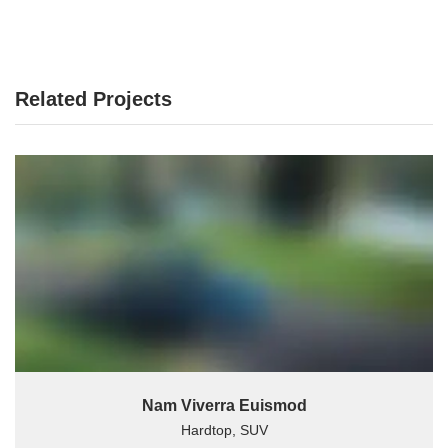
Related Projects
Nam Viverra Euismod
Hardtop, SUV