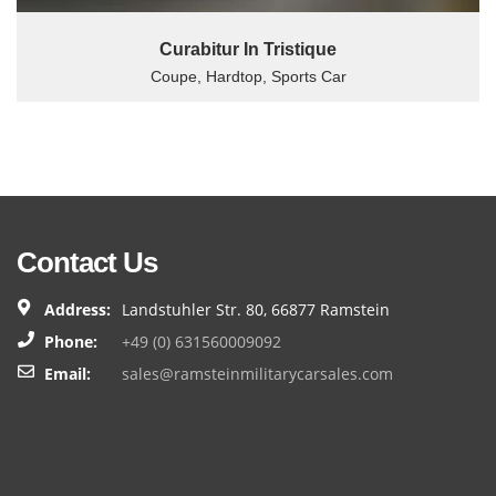
Curabitur In Tristique
Coupe, Hardtop, Sports Car
Contact Us
Address:
Landstuhler Str. 80, 66877 Ramstein
Phone:
+49 (0) 631560009092
Email:
sales@ramsteinmilitarycarsales.com