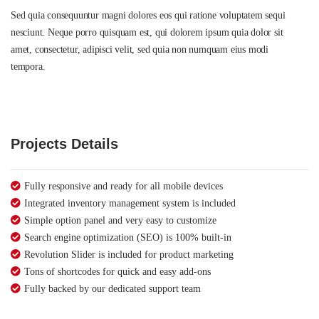
Sed quia consequuntur magni dolores eos qui ratione voluptatem sequi
nesciunt. Neque porro quisquam est, qui dolorem ipsum quia dolor sit
amet, consectetur, adipisci velit, sed quia non numquam eius modi
tempora.
Projects Details
Fully responsive and ready for all mobile devices
Integrated inventory management system is included
Simple option panel and very easy to customize
Search engine optimization (SEO) is 100% built-in
Revolution Slider is included for product marketing
Tons of shortcodes for quick and easy add-ons
Fully backed by our dedicated support team