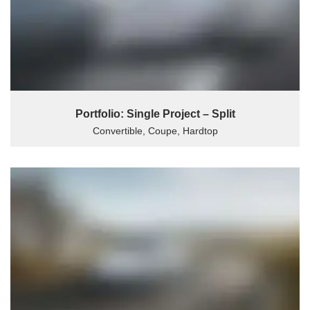
Portfolio: Single Project – Split
Convertible, Coupe, Hardtop