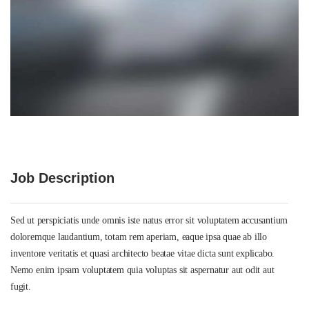
Job Description
Sed ut perspiciatis unde omnis iste natus error sit voluptatem accusantium
doloremque laudantium, totam rem aperiam, eaque ipsa quae ab illo
inventore veritatis et quasi architecto beatae vitae dicta sunt explicabo.
Nemo enim ipsam voluptatem quia voluptas sit aspernatur aut odit aut
fugit.