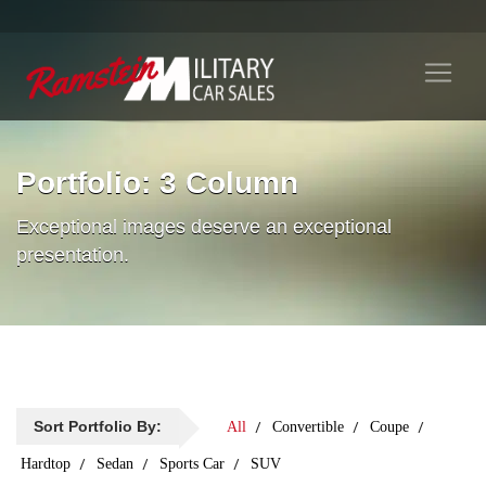
Portfolio: 3 Column
Exceptional images deserve an exceptional
presentation.
Sort Portfolio By:
All
Convertible
Coupe
Hardtop
Sedan
Sports Car
SUV