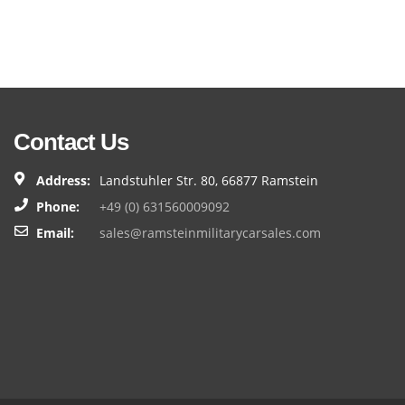
Contact Us
Address:
Landstuhler Str. 80, 66877 Ramstein
Phone:
+49 (0) 631560009092
Email:
sales@ramsteinmilitarycarsales.com