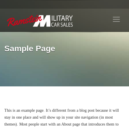
Sample Page
This is an example page. It’s different from a blog post because it will
stay in one place and will show up in your site navigation (in most
themes). Most people start with an About page that introduces them to