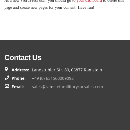
As a new WordPress user, you should go to
your dashboard
to delete this
page and create new pages for your content. Have fun!
Contact Us
Address:
Landstuhler Str. 80, 66877 Ramstein
Phone:
+49 (0) 631560009092
Email:
sales@ramsteinmilitarycarsales.com