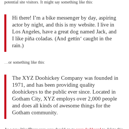
potential site visitors. It might say something like this:
Hi there! I’m a bike messenger by day, aspiring
actor by night, and this is my website. I live in
Los Angeles, have a great dog named Jack, and
I like piña coladas. (And gettin‘ caught in the
rain.)
…or something like this:
The XYZ Doohickey Company was founded in
1971, and has been providing quality
doohickeys to the public ever since. Located in
Gotham City, XYZ employs over 2,000 people
and does all kinds of awesome things for the
Gotham community.