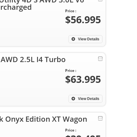
rcharged
Price :
$56.995
View Details
 AWD 2.5L I4 Turbo
Price :
$63.995
View Details
k Onyx Edition XT Wagon
Price :