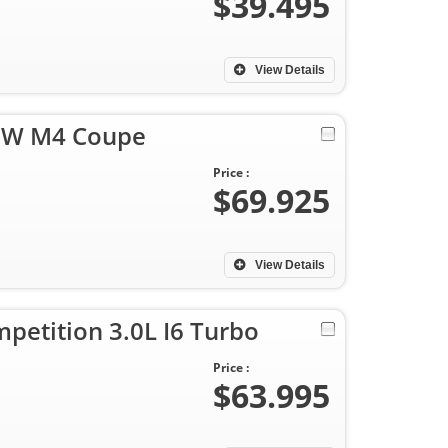
$39.495
View Details
MW M4 Coupe
Price :
$69.925
View Details
etition 3.0L I6 Turbo
Price :
$63.995