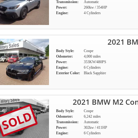
Transmission:
Automatic
Power:
260kw / 354HP
Engine:
4 Cylinders
2021 B
Body Style:
Coupe
Odometer:
4,000 miles
Power:
353KW/480PS
Engine:
6 Cylinders
Exterior Color:
Black Sapphire
2021 BMW M2 Comp
SOLD
Body Style:
Coupe
Odometer:
6,242 miles
Transmission:
Automatic
Power:
302kw / 411HP
Engine:
6 Cylinders