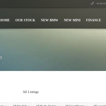
+49 (0) 6
HOME
OUR STOCK
NEW BMW
NEW MINI
FINANCE
e
All Listings