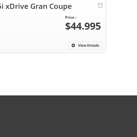
 xDrive Gran Coupe
Price :
$44.995
View Details