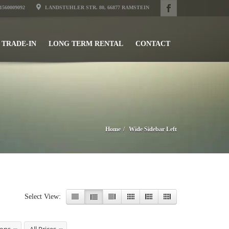
31560009092
LANDSTUHLER STR. 80, 66877 RAMSTEIN
TRADE-IN
LONG TERM RENTAL
CONTACT
Home
Wide Sidebar Left
Select View: