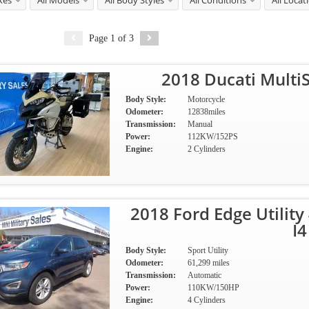
kes
All Models
All Body Styles
All Conditions
All Locat
Page
1
of
3
2018 Ducati Multi
Body Style:
Motorcycle
Odometer:
12838miles
Transmission:
Manual
Power:
112KW/152PS
Engine:
2 Cylinders
2018 Ford Edge Utilit
I4
Body Style:
Sport Utility
Odometer:
61,299 miles
Transmission:
Automatic
Power:
110KW/150HP
Engine:
4 Cylinders