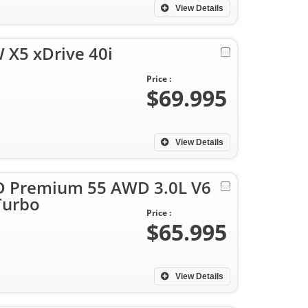
View Details
X5 xDrive 40i
Price :
$69.995
View Details
4D Premium 55 AWD 3.0L V6
Turbo
Price :
$65.995
View Details