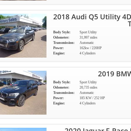
2018 Audi Q5 Utility 4
Body Style:
Sport Utility
Odometer:
31,997 miles
Transmission:
Automatic
Power:
162kw / 220HP
Engine:
4 Cylinders
2019 BMW
Body Style:
Sport Utility
Odometer:
20,735 miles
Transmission:
Automatic
Power:
185 KW / 252 HP
Engine:
4 Cylinders
2020 Jaguar F-Pace 