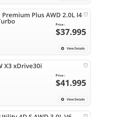
D Premium Plus AWD 2.0L I4
Turbo
Price :
$37.995
View Details
 X3 xDrive30i
Price :
$41.995
View Details
Utility 4D S AWD 3.0L V6