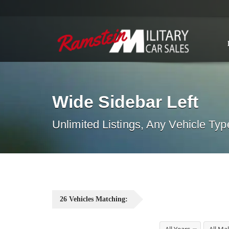
Wide Sidebar Left
Unlimited Listings, Any Vehicle Typ
26
Vehicles
Matching: