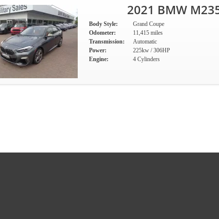
2021 BMW M235i
Body Style:
Grand Coupe
Odometer:
11,415 miles
Transmission:
Automatic
Power:
225kw / 306HP
Engine:
4 Cylinders