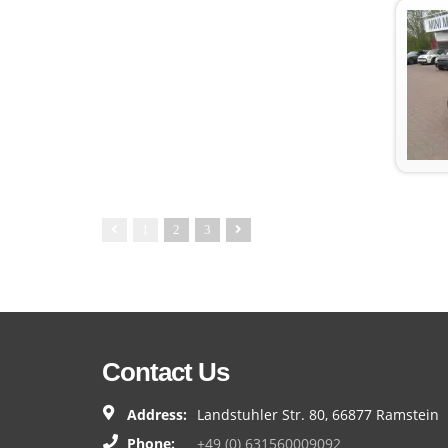
1
2
3
Contact Us
Address:
Landstuhler Str. 80, 66877 Ramstein
Phone:
+49 (0) 631560009092