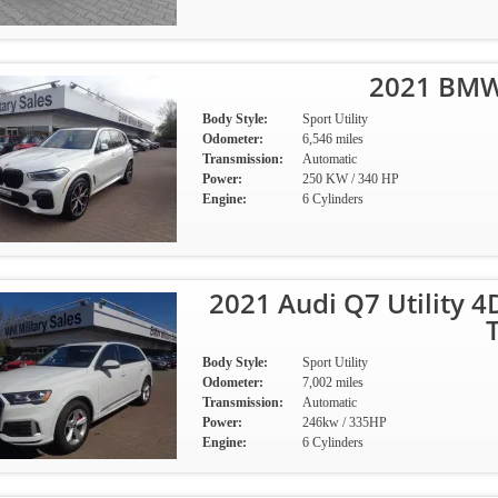
2021 BMW 
Body Style:
Sport Utility
Odometer:
6,546 miles
Transmission:
Automatic
Power:
250 KW / 340 HP
Engine:
6 Cylinders
2021 Audi Q7 Utility 
Body Style:
Sport Utility
Odometer:
7,002 miles
Transmission:
Automatic
Power:
246kw / 335HP
Engine:
6 Cylinders