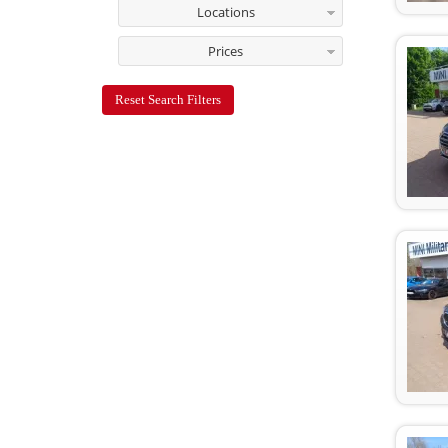
Locations
Prices
Reset Search Filters