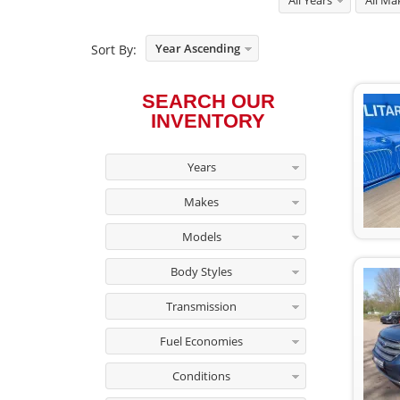
All Years
All Ma
Year Ascending
Sort By:
SEARCH OUR
INVENTORY
Years
Makes
Models
Body Styles
Transmission
Fuel Economies
Conditions