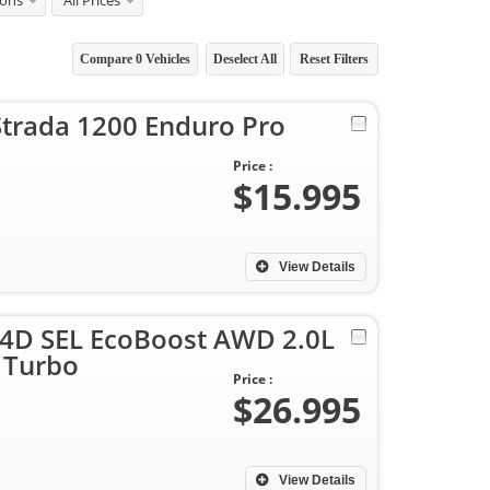
ions
All Prices
Compare
0
Vehicles
Deselect All
Reset Filters
Strada 1200 Enduro Pro
Price :
$15.995
View Details
y 4D SEL EcoBoost AWD 2.0L
 Turbo
Price :
$26.995
View Details