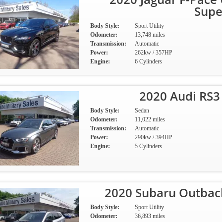
Supe
Body Style:
Sport Utility
Odometer:
13,748 miles
Transmission:
Automatic
Power:
262kw / 357HP
Engine:
6 Cylinders
2020 Audi RS3
Body Style:
Sedan
Odometer:
11,022 miles
Transmission:
Automatic
Power:
290kw / 394HP
Engine:
5 Cylinders
2020 Subaru Outbac
Body Style:
Sport Utility
Odometer:
36,893 miles