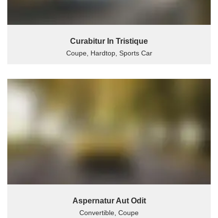
Curabitur In Tristique
Coupe, Hardtop, Sports Car
Aspernatur Aut Odit
Convertible, Coupe