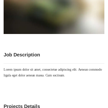
Job Description
Lorem ipsum dolor sit amet, consectetue adipiscing elit. Aenean commodo
ligula eget dolor aenean massa. Cum sociisum.
Projects Details