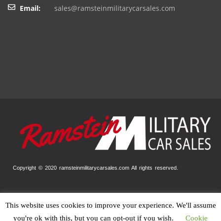
Email:
sales@ramsteinmilitarycarsales.com
Copyright © 2020 ramsteinmilitarycarsales.com
All rights reserved.
This website uses cookies to improve your experience. We'll assume
Home
Our Stock
Finance
Trade-In
Contact
Impressum
you're ok with this, but you can opt-out if you wish.
Cookie