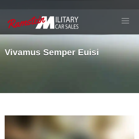
Vivamus Semper Euisi