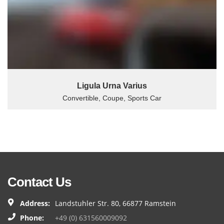
Ligula Urna Varius
Convertible, Coupe, Sports Car
Contact Us
Address:
Landstuhler Str. 80, 66877 Ramstein
Phone:
+49 (0) 631560009092