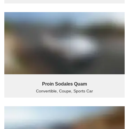
Proin Sodales Quam
Convertible, Coupe, Sports Car