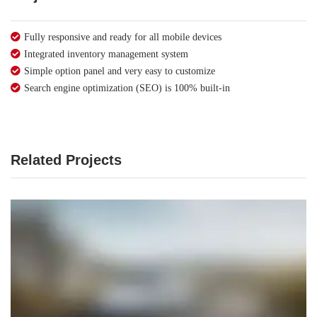
Fully responsive and ready for all mobile devices
Integrated inventory management system
Simple option panel and very easy to customize
Search engine optimization (SEO) is 100% built-in
Related Projects