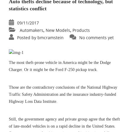
Auto thefts decline because of technology, but
statistics conflict
09/11/2017
Automakers
New Models
Products
,
,
Posted by
bmcramstein
No comments yet
The most theft-prone vehicle in America might be the Dodge
Charger. Or it might be the Ford F-250 pickup truck.
Those are the contradictory conclusions of the National Highway
Traffic Safety Administration and the insurance industry-funded
Highway Loss Data Institute.
Still, the government agency and private group agree that the theft
of late-model vehicles is on a rapid decline in the United States.