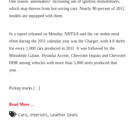
One reason: automakers‘ increasing use of ignition immobilizers,
which stop thieves from hot-wiring cars. Nearly 90 percent of 2012
models are equipped with them.
In a report released on Monday, NHTSA said the car stolen most
often during the 2011 calendar year was the Charger, with 4.8 thefts
for every 1,000 cars produced in 2011. It was followed by the
Mitsubishi Galant, Hyundai Accent, Chevrolet Impala and Chevrolet
HHR among vehicles with more than 5,000 units produced that
year.
Pickup trucks [...]
Read More ...
,
,
Cars
Interiors
Leather Seats