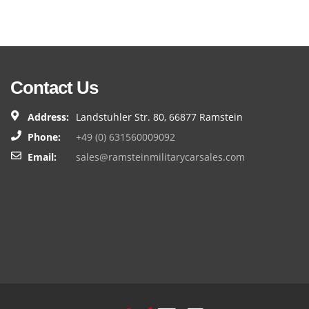
Contact Us
Address:
Landstuhler Str. 80, 66877 Ramstein
Phone:
+49 (0) 631560009092
Email:
sales@ramsteinmilitarycarsales.com