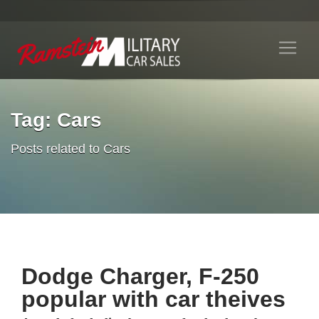
Tag: Cars
Posts related to Cars
Dodge Charger, F-250
popular with car theives