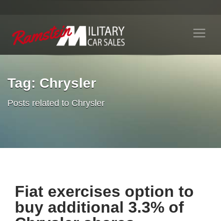
Tag: Chrysler
Posts related to Chrysler
Fiat exercises option to
buy additional 3.3% of