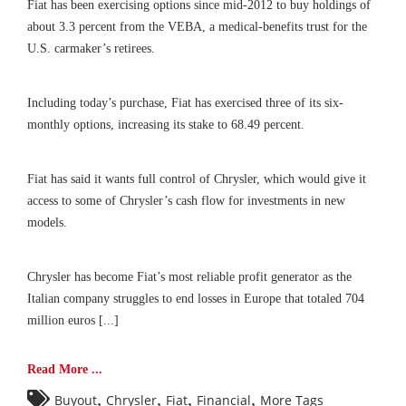
Fiat has been exercising options since mid-2012 to buy holdings of
about 3.3 percent from the VEBA, a medical-benefits trust for the
U.S. carmaker’s retirees.
Including today’s purchase, Fiat has exercised three of its six-
monthly options, increasing its stake to 68.49 percent.
Fiat has said it wants full control of Chrysler, which would give it
access to some of Chrysler’s cash flow for investments in new
models.
Chrysler has become Fiat’s most reliable profit generator as the
Italian company struggles to end losses in Europe that totaled 704
million euros [...]
Read More ...
,
,
,
,
Buyout
Chrysler
Fiat
Financial
More Tags