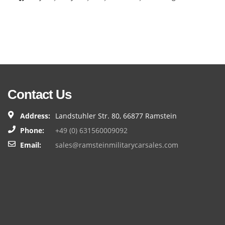
Contact Us
Address:
Landstuhler Str. 80, 66877 Ramstein
Phone:
+49 (0) 631560009092
Email:
sales@ramsteinmilitarycarsales.com