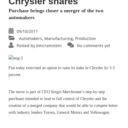
Chrysler shares
Purchase brings closer a merger of the two
automakers
09/10/2017
Automakers
Manufacturing
Production
,
,
Posted by
bmcramstein
No comments yet
Fiat today exercised an option to raise its stake in Chrysler by 3.3
percent.
The move is part of CEO Sergio Marchionne’s step-by-step
purchases intended to lead to full control of Chrysler and the
creation of a merged company that would be able to compete better
with industry leaders Toyota, General Motors and Volkswagen.